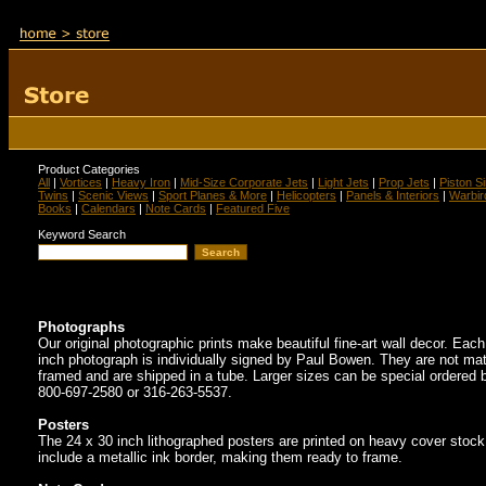
Product Categories
All
|
Vortices
|
Heavy Iron
|
Mid-Size Corporate Jets
|
Light Jets
|
Prop Jets
|
Piston S
Twins
|
Scenic Views
|
Sport Planes & More
|
Helicopters
|
Panels & Interiors
|
Warbir
Books
|
Calendars
|
Note Cards
|
Featured Five
Keyword Search
Photographs
Our original photographic prints make beautiful fine-art wall decor. Eac
inch photograph is individually signed by Paul Bowen. They are not mat
framed and are shipped in a tube. Larger sizes can be special ordered b
800-697-2580 or 316-263-5537.
Posters
The 24 x 30 inch lithographed posters are printed on heavy cover stoc
include a metallic ink border, making them ready to frame.