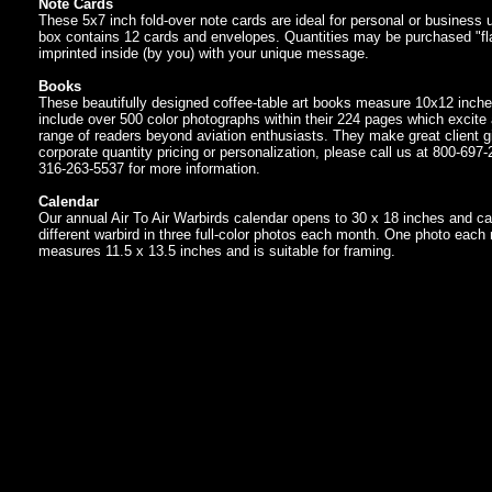
Note Cards
These 5x7 inch fold-over note cards are ideal for personal or business
box contains 12 cards and envelopes. Quantities may be purchased "fla
imprinted inside (by you) with your unique message.
Books
These beautifully designed coffee-table art books measure 10x12 inch
include over 500 color photographs within their 224 pages which excite
range of readers beyond aviation enthusiasts. They make great client gi
corporate quantity pricing or personalization, please call us at 800-697-
316-263-5537 for more information.
Calendar
Our annual Air To Air Warbirds calendar opens to 30 x 18 inches and ca
different warbird in three full-color photos each month. One photo each
measures 11.5 x 13.5 inches and is suitable for framing.